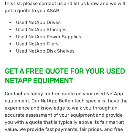
this list, please contact us and let us know and we will
get a quote to you ASAP.
Used NetApp Drives
Used NetApp Storages
Used NetApp Power Supplies
Used NetApp Filers
Used NetApp Disk Shelves
GET A FREE QUOTE FOR YOUR USED
NETAPP EQUIPMENT
Contact us today for free quote on your used NetApp
equipment. Our NetApp Belton tech specialist have the
experience and knowledge to walk you through an
accurate assessment of your equipment and provide
you with a quote that is typically above its fair market
value. We provide fast payments, fair prices, and free