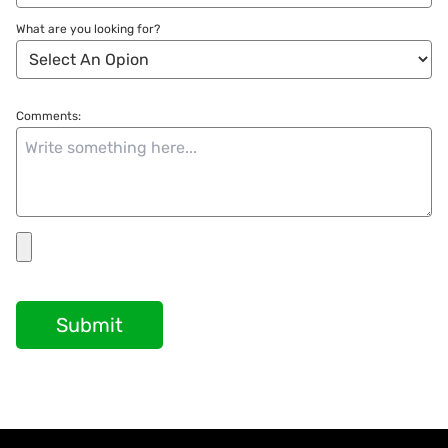
What are you looking for?
Comments:
Submit