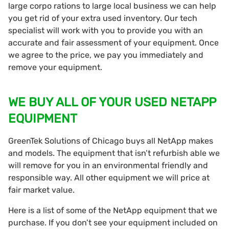
large corpo rations to large local business we can help
you get rid of your extra used inventory. Our tech
specialist will work with you to provide you with an
accurate and fair assessment of your equipment. Once
we agree to the price, we pay you immediately and
remove your equipment.
WE BUY ALL OF YOUR USED NETAPP
EQUIPMENT
GreenTek Solutions of Chicago buys all NetApp makes
and models. The equipment that isn’t refurbish able we
will remove for you in an environmental friendly and
responsible way. All other equipment we will price at
fair market value.
Here is a list of some of the NetApp equipment that we
purchase. If you don’t see your equipment included on