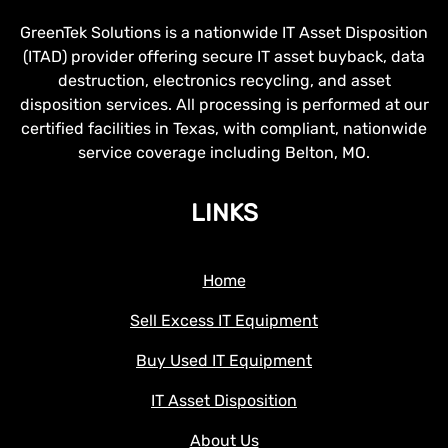
GreenTek Solutions is a nationwide IT Asset Disposition
(ITAD) provider offering secure IT asset buyback, data
destruction, electronics recycling, and asset
disposition services. All processing is performed at our
certified facilities in Texas, with compliant, nationwide
service coverage including Belton, MO.
LINKS
Home
Sell Excess IT Equipment
Buy Used IT Equipment
IT Asset Disposition
About Us