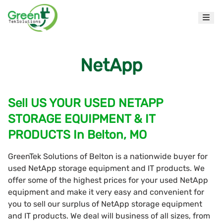
NetApp
Sell US YOUR USED NETAPP
STORAGE EQUIPMENT & IT
PRODUCTS In Belton, MO
GreenTek Solutions of Belton is a nationwide buyer for
used NetApp storage equipment and IT products. We
offer some of the highest prices for your used NetApp
equipment and make it very easy and convenient for
you to sell our surplus of NetApp storage equipment
and IT products. We deal will business of all sizes, from