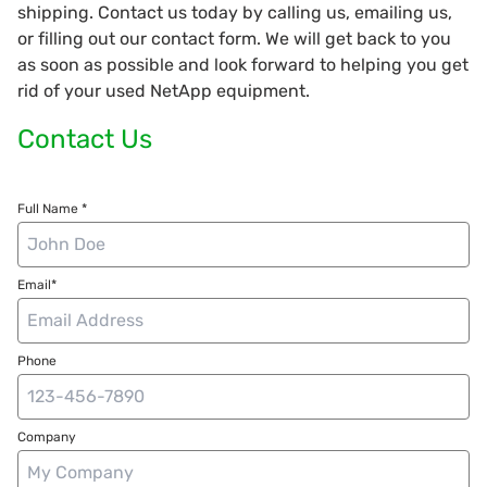
shipping. Contact us today by calling us, emailing us,
or filling out our contact form. We will get back to you
as soon as possible and look forward to helping you get
rid of your used NetApp equipment.
Contact Us
Full Name *
Email*
Phone
Company