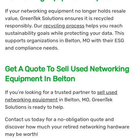
If your networking equipment no longer holds resale
value, GreenTek Solutions ensures it is recycled
responsibly. Our
recycling process
helps you reach
sustainability goals while protecting your data. This
supports organizations in Belton, MO with their ESG
and compliance needs.
Get A Quote To Sell Used Networking
Equipment In Belton
If you’re looking for a trusted partner to
sell used
networking equipment
in Belton, MO, GreenTek
Solutions is ready to help.
Contact us today for a no-obligation quote and
discover how much your retired networking hardware
may be worth!