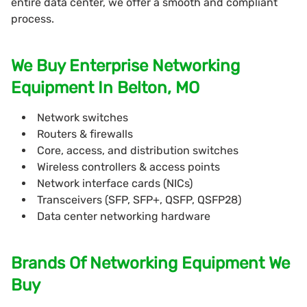
entire data center, we offer a smooth and compliant
process.
We Buy Enterprise Networking
Equipment In Belton, MO
Network switches
Routers & firewalls
Core, access, and distribution switches
Wireless controllers & access points
Network interface cards (NICs)
Transceivers (SFP, SFP+, QSFP, QSFP28)
Data center networking hardware
Brands Of Networking Equipment We
Buy