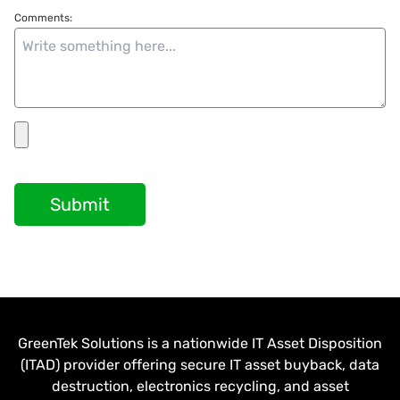
Comments:
Submit
GreenTek Solutions is a nationwide IT Asset Disposition
(ITAD) provider offering secure IT asset buyback, data
destruction, electronics recycling, and asset