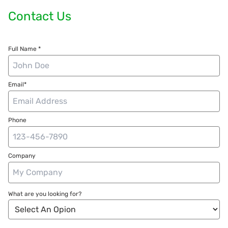
Contact Us
Full Name *
Email*
Phone
Company
What are you looking for?