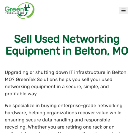
Sell Used Networking
Equipment in Belton, MO
Upgrading or shutting down IT infrastructure in Belton,
MO? GreenTek Solutions helps you sell your used
networking equipment in a secure, simple, and
profitable way.
We specialize in buying enterprise-grade networking
hardware, helping organizations recover value while
ensuring secure data handling and responsible
recycling. Whether you are retiring one rack or an